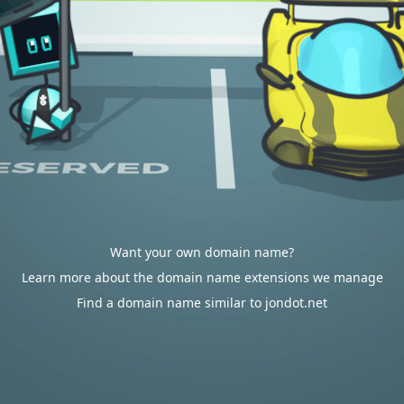
Want your own domain name?
Learn more about the domain name extensions we manage
Find a domain name similar to jondot.net