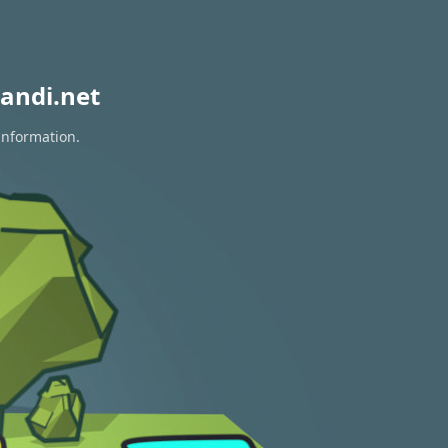
andi.net
information.