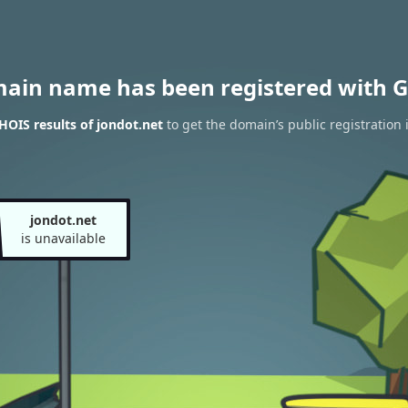
main name has been registered with G
OIS results of jondot.net
to get the domain’s public registration 
jondot.net
is unavailable