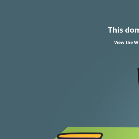
This do
View the WH